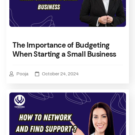
The Importance of Budgeting
When Starting a Small Business
Pooja
October 24, 2024