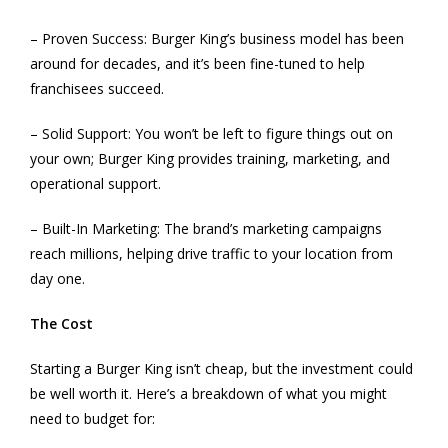
– Proven Success: Burger King’s business model has been
around for decades, and it’s been fine-tuned to help
franchisees succeed.
– Solid Support: You won’t be left to figure things out on
your own; Burger King provides training, marketing, and
operational support.
– Built-In Marketing: The brand’s marketing campaigns
reach millions, helping drive traffic to your location from
day one.
The Cost
Starting a Burger King isn’t cheap, but the investment could
be well worth it. Here’s a breakdown of what you might
need to budget for: