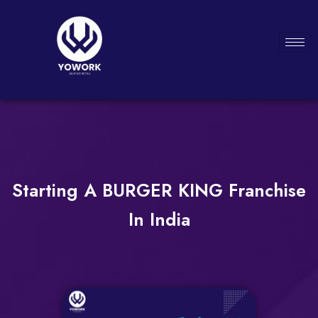
Starting A BURGER KING Franchise
In India