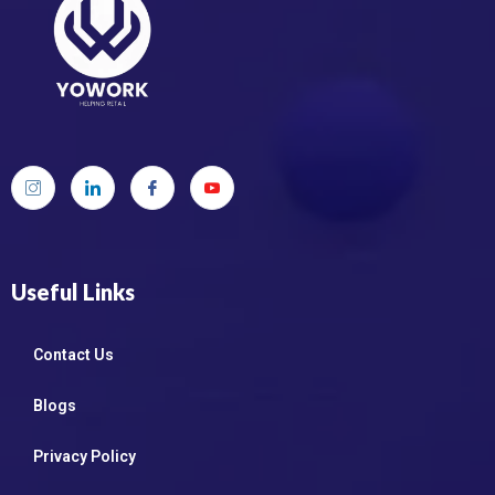
Useful Links
Contact Us
Blogs
Privacy Policy