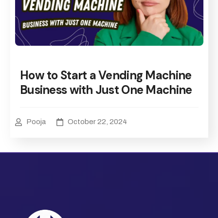
How to Start a Vending Machine
Business with Just One Machine
Pooja
October 22, 2024