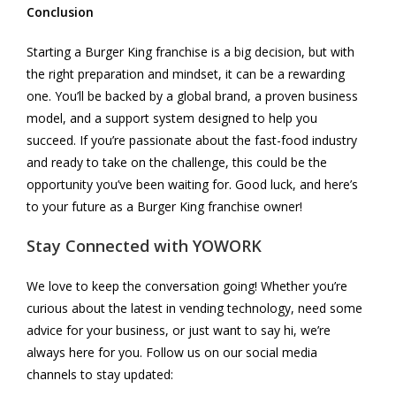
Conclusion
Starting a Burger King franchise is a big decision, but with
the right preparation and mindset, it can be a rewarding
one. You’ll be backed by a global brand, a proven business
model, and a support system designed to help you
succeed. If you’re passionate about the fast-food industry
and ready to take on the challenge, this could be the
opportunity you’ve been waiting for. Good luck, and here’s
to your future as a Burger King franchise owner!
Stay Connected with
YOWORK
We love to keep the conversation going! Whether you’re
curious about the latest in vending technology, need some
advice for your business, or just want to say hi, we’re
always here for you. Follow us on our social media
channels to stay updated: