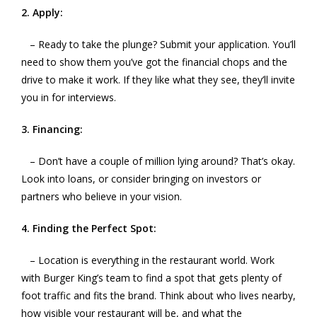
2. Apply:
– Ready to take the plunge? Submit your application. You’ll
need to show them you’ve got the financial chops and the
drive to make it work. If they like what they see, they’ll invite
you in for interviews.
3. Financing:
– Don’t have a couple of million lying around? That’s okay.
Look into loans, or consider bringing on investors or
partners who believe in your vision.
4. Finding the Perfect Spot:
– Location is everything in the restaurant world. Work
with Burger King’s team to find a spot that gets plenty of
foot traffic and fits the brand. Think about who lives nearby,
how visible your restaurant will be, and what the