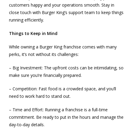
customers happy and your operations smooth. Stay in
close touch with Burger King’s support team to keep things
running efficiently.
Things to Keep in Mind
While owning a Burger King franchise comes with many
perks, it’s not without its challenges:
– Big Investment: The upfront costs can be intimidating, so
make sure you’re financially prepared.
– Competition: Fast food is a crowded space, and you’ll
need to work hard to stand out.
– Time and Effort: Running a franchise is a full-time
commitment. Be ready to put in the hours and manage the
day-to-day details.