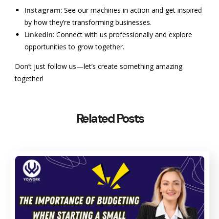
Instagram
: See our machines in action and get inspired
by how they’re transforming businesses.
LinkedIn
: Connect with us professionally and explore
opportunities to grow together.
Don’t just follow us—let’s create something amazing
together!
Related Posts