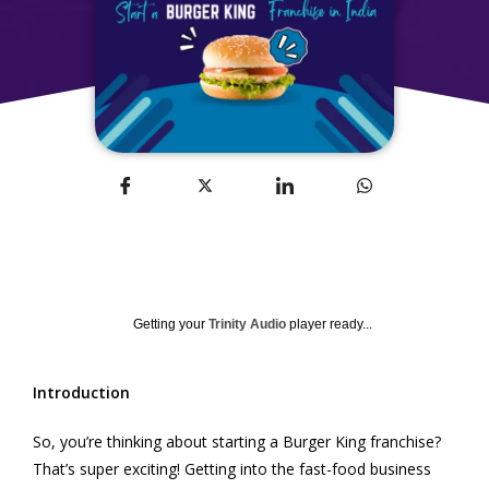
Getting your
Trinity Audio
player ready...
Introduction
So, you’re thinking about starting a Burger King franchise?
That’s super exciting! Getting into the fast-food business