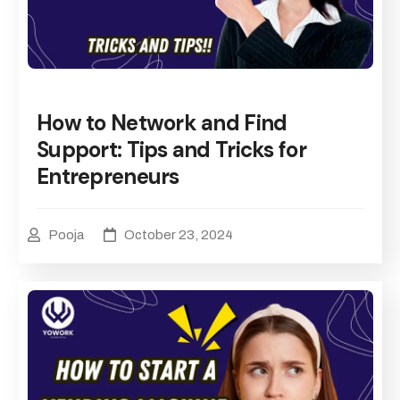
How to Network and Find
Support: Tips and Tricks for
Entrepreneurs
Pooja
October 23, 2024