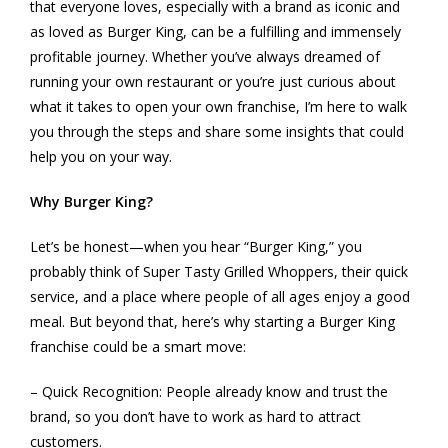
that everyone loves, especially with a brand as iconic and
as loved as Burger King, can be a fulfilling and immensely
profitable journey. Whether you’ve always dreamed of
running your own restaurant or you’re just curious about
what it takes to open your own franchise, I’m here to walk
you through the steps and share some insights that could
help you on your way.
Why Burger King?
Let’s be honest—when you hear “Burger King,” you
probably think of Super Tasty Grilled Whoppers, their quick
service, and a place where people of all ages enjoy a good
meal. But beyond that, here’s why starting a Burger King
franchise could be a smart move:
– Quick Recognition: People already know and trust the
brand, so you don’t have to work as hard to attract
customers.