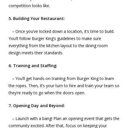
competition looks like.
5. Building Your Restaurant:
– Once you’ve locked down a location, it’s time to build.
You’ll follow Burger King’s guidelines to make sure
everything from the kitchen layout to the dining room
design meets their standards.
6. Training and Staffing:
– You’ll get hands-on training from Burger King to learn
the ropes. Then, it’s your turn to hire and train your team so
they’re ready to go when the doors open.
7. Opening Day and Beyond:
– Launch with a bang! Plan an opening event that gets the
community excited. After that, focus on keeping your