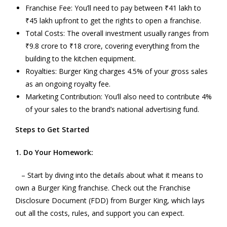
Franchise Fee: You’ll need to pay between ₹41 lakh to
₹45 lakh upfront to get the rights to open a franchise.
Total Costs: The overall investment usually ranges from
₹9.8 crore to ₹18 crore, covering everything from the
building to the kitchen equipment.
Royalties: Burger King charges 4.5% of your gross sales
as an ongoing royalty fee.
Marketing Contribution: You’ll also need to contribute 4%
of your sales to the brand’s national advertising fund.
Steps to Get Started
1. Do Your Homework:
– Start by diving into the details about what it means to
own a Burger King franchise. Check out the Franchise
Disclosure Document (FDD) from Burger King, which lays
out all the costs, rules, and support you can expect.