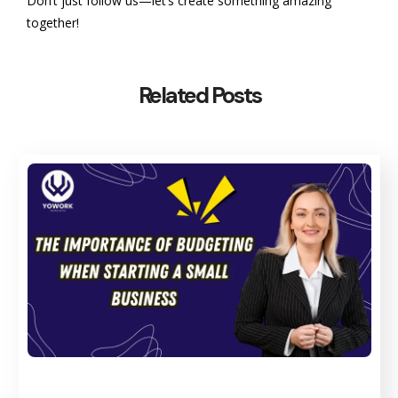
Don’t just follow us—let’s create something amazing
together!
Related Posts