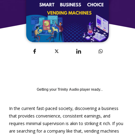
Getting your
Trinity Audio
player ready...
In the current fast-paced society, discovering a business
that provides convenience, consistent earnings, and
requires minimal supervision is akin to striking it rich. If you
are searching for a company like that, vending machines