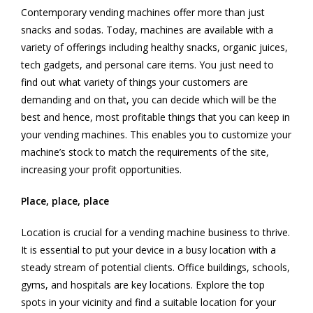
Contemporary vending machines offer more than just
snacks and sodas. Today, machines are available with a
variety of offerings including healthy snacks, organic juices,
tech gadgets, and personal care items. You just need to
find out what variety of things your customers are
demanding and on that, you can decide which will be the
best and hence, most profitable things that you can keep in
your vending machines. This enables you to customize your
machine’s stock to match the requirements of the site,
increasing your profit opportunities.
Place, place, place
Location is crucial for a vending machine business to thrive.
It is essential to put your device in a busy location with a
steady stream of potential clients. Office buildings, schools,
gyms, and hospitals are key locations. Explore the top
spots in your vicinity and find a suitable location for your