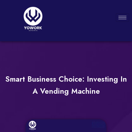
Smart Business Choice: Investing In
A Vending Machine