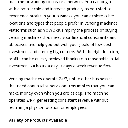
machine or wanting to create a network. You can begin
with a small scale and increase gradually as you start to
experience profits in your business you can explore other
locations and types that people prefer in vending machines.
Platforms such as
YOWORK
simplify the process of buying
vending machines that meet your financial constraints and
objectives and help you out with your goals of low-cost
investment and earning high returns. With the right location,
profits can be quickly achieved thanks to a reasonable initial
investment 24 hours a day, 7 days a week revenue flow.
Vending machines operate 24/7, unlike other businesses
that need continual supervision. This implies that you can
make money even when you are asleep. The machine
operates 24/7, generating consistent revenue without
requiring a physical location or employees.
Variety of Products Available