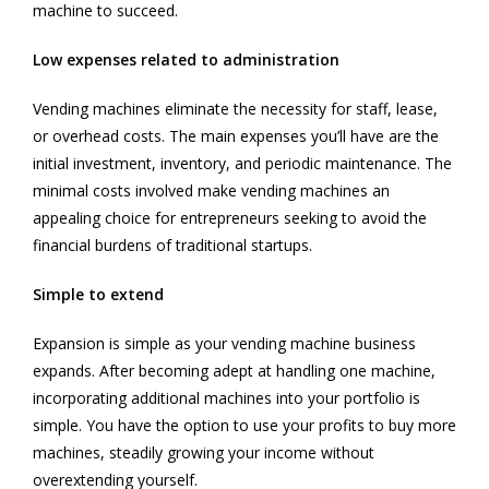
machine to succeed.
Low expenses related to administration
Vending machines eliminate the necessity for staff, lease,
or overhead costs. The main expenses you’ll have are the
initial investment, inventory, and periodic maintenance. The
minimal costs involved make vending machines an
appealing choice for entrepreneurs seeking to avoid the
financial burdens of traditional startups.
Simple to extend
Expansion is simple as your vending machine business
expands. After becoming adept at handling one machine,
incorporating additional machines into your portfolio is
simple. You have the option to use your profits to buy more
machines, steadily growing your income without
overextending yourself.