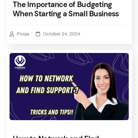
The Importance of Budgeting
When Starting a Small Business
Pooja
October 24, 2024