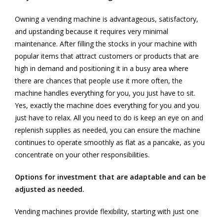
Owning a vending machine is advantageous, satisfactory,
and upstanding because it requires very minimal
maintenance. After filling the stocks in your machine with
popular items that attract customers or products that are
high in demand and positioning it in a busy area where
there are chances that people use it more often, the
machine handles everything for you, you just have to sit.
Yes, exactly the machine does everything for you and you
just have to relax. All you need to do is keep an eye on and
replenish supplies as needed, you can ensure the machine
continues to operate smoothly as flat as a pancake, as you
concentrate on your other responsibilities.
Options for investment that are adaptable and can be
adjusted as needed.
Vending machines provide flexibility, starting with just one