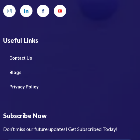
Useful Links
Contact Us
Blogs
Privacy Policy
Subscribe Now
Don’t miss our future updates! Get Subscribed Today!