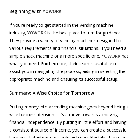
Beginning with
YOWORK
If you’re ready to get started in the vending machine
industry,
YOWORK
is the best place to turn for guidance.
They provide a variety of vending machines designed for
various requirements and financial situations. If you need a
simple snack machine or a more specific one,
YOWORK
has
what you need. Furthermore, their team is available to
assist you in navigating the process, aiding in selecting the
appropriate machine and ensuring its successful setup.
Summary: A Wise Choice for Tomorrow
Putting money into a vending machine goes beyond being a
wise business decision—it’s a move towards achieving
financial independence. By putting in little effort and having
a consistent source of income, you can create a successful
business that integrates easily with your lifestyle. If you are