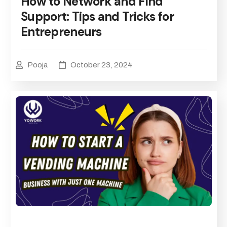
How to Network and Find
Support: Tips and Tricks for
Entrepreneurs
Pooja
October 23, 2024