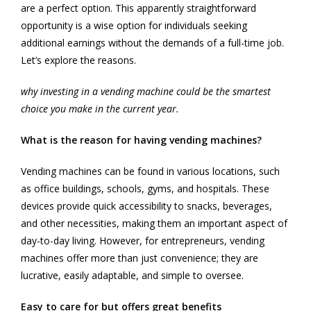
are a perfect option. This apparently straightforward
opportunity is a wise option for individuals seeking
additional earnings without the demands of a full-time job.
Let’s explore the reasons.
why investing in a vending machine could be the smartest
choice you make in the current year.
What is the reason for having vending machines?
Vending machines can be found in various locations, such
as office buildings, schools, gyms, and hospitals. These
devices provide quick accessibility to snacks, beverages,
and other necessities, making them an important aspect of
day-to-day living. However, for entrepreneurs, vending
machines offer more than just convenience; they are
lucrative, easily adaptable, and simple to oversee.
Easy to care for but offers great benefits