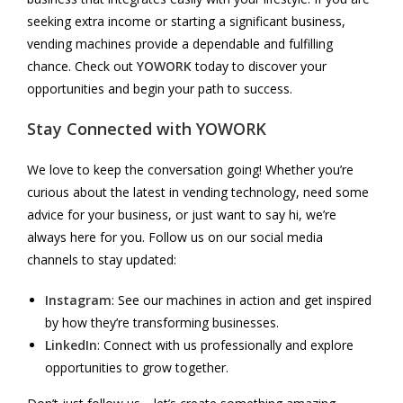
seeking extra income or starting a significant business,
vending machines provide a dependable and fulfilling
chance. Check out
YOWORK
today to discover your
opportunities and begin your path to success.
Stay Connected with
YOWORK
We love to keep the conversation going! Whether you’re
curious about the latest in vending technology, need some
advice for your business, or just want to say hi, we’re
always here for you. Follow us on our social media
channels to stay updated:
Instagram
: See our machines in action and get inspired
by how they’re transforming businesses.
LinkedIn
: Connect with us professionally and explore
opportunities to grow together.