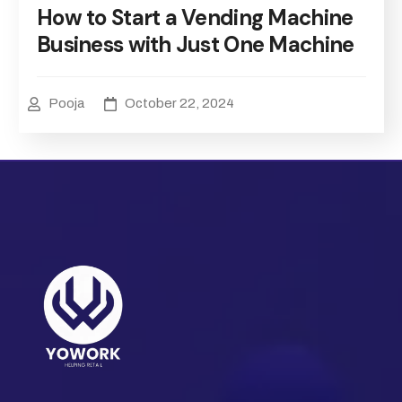
How to Start a Vending Machine
Business with Just One Machine
Pooja
October 22, 2024