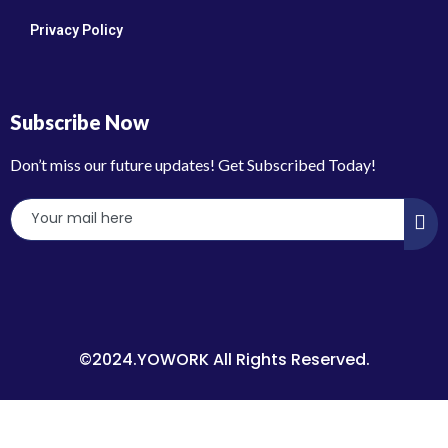
Privacy Policy
Subscribe Now
Don’t miss our future updates! Get Subscribed Today!
©2024.YOWORK All Rights Reserved.