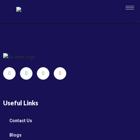
Useful Links
Contact Us
Blogs